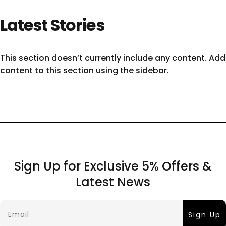
Latest
Stories
This section doesn’t currently include any content. Add
content to this section using the sidebar.
Sign Up for Exclusive 5% Offers &
Latest News
Email
Sign Up