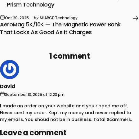
Prism Technology
Oct 20, 2025
by
SHARGE Technology
AeroMag 5K/10K — The Magnetic Power Bank
That Looks As Good As It Charges
1 comment
David
September 13, 2025 at 12:23 pm
I made an order on your website and you ripped me off.
Never sent my order. Kept my money and never replied to
my emails. You shoud not be in business. Total Scammers.
Leave a comment