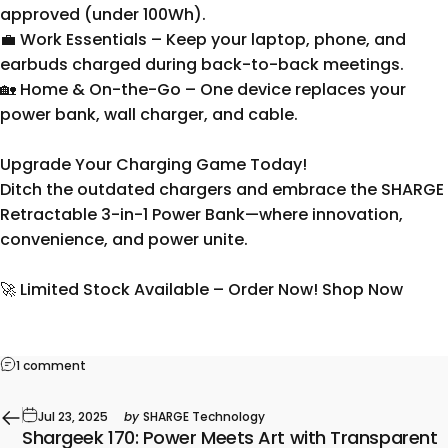
approved (under 100Wh).
💼 Work Essentials – Keep your laptop, phone, and
earbuds charged during back-to-back meetings.
🏡 Home & On-the-Go – One device replaces your
power bank, wall charger, and cable.
Upgrade Your Charging Game Today!
Ditch the outdated chargers and embrace the SHARGE
Retractable 3-in-1 Power Bank—where innovation,
convenience, and power unite.
🚀 Limited Stock Available – Order Now! Shop Now
1 comment
Jul 23, 2025
by
SHARGE Technology
Shargeek 170: Power Meets Art with Transparent