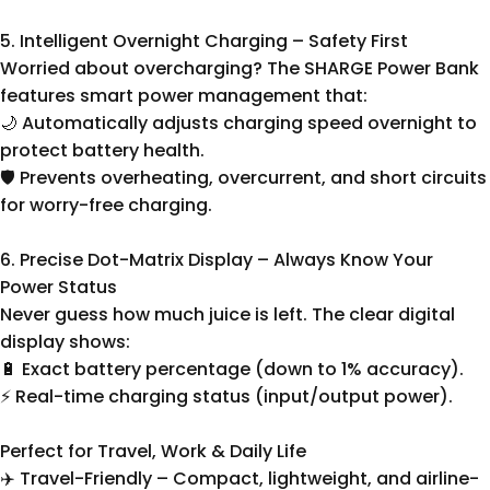
5. Intelligent Overnight Charging – Safety First
Worried about overcharging? The SHARGE Power Bank
features smart power management that:
🌙 Automatically adjusts charging speed overnight to
protect battery health.
🛡️ Prevents overheating, overcurrent, and short circuits
for worry-free charging.
6. Precise Dot-Matrix Display – Always Know Your
Power Status
Never guess how much juice is left. The clear digital
display shows:
🔋 Exact battery percentage (down to 1% accuracy).
⚡ Real-time charging status (input/output power).
Perfect for Travel, Work & Daily Life
✈️ Travel-Friendly – Compact, lightweight, and airline-