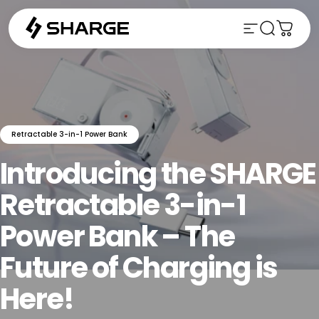
Skip to content
Site naviga
Search
Cart
Retractable 3-in-1 Power Bank
Introducing
the
SHARGE
Retractable
3-in-1
Power
Bank
–
The
Future
of
Charging
is
Here!