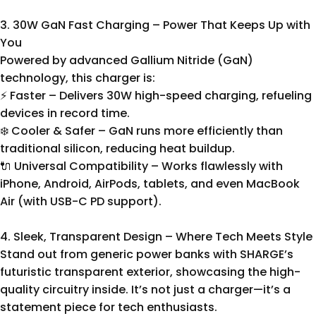
3. 30W GaN Fast Charging – Power That Keeps Up with
You
Powered by advanced Gallium Nitride (GaN)
technology, this charger is:
⚡ Faster – Delivers 30W high-speed charging, refueling
devices in record time.
❄️ Cooler & Safer – GaN runs more efficiently than
traditional silicon, reducing heat buildup.
🔌 Universal Compatibility – Works flawlessly with
iPhone, Android, AirPods, tablets, and even MacBook
Air (with USB-C PD support).
4. Sleek, Transparent Design – Where Tech Meets Style
Stand out from generic power banks with SHARGE’s
futuristic transparent exterior, showcasing the high-
quality circuitry inside. It’s not just a charger—it’s a
statement piece for tech enthusiasts.