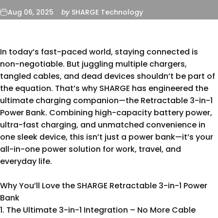
Aug 06, 2025
by
SHARGE Technology
In today’s fast-paced world, staying connected is
non-negotiable. But juggling multiple chargers,
tangled cables, and dead devices shouldn’t be part of
the equation. That’s why SHARGE has engineered the
ultimate charging companion—the Retractable 3-in-1
Power Bank. Combining high-capacity battery power,
ultra-fast charging, and unmatched convenience in
one sleek device, this isn’t just a power bank—it’s your
all-in-one power solution for work, travel, and
everyday life.
Why You’ll Love the SHARGE
Retractable 3-in-1 Power
Bank
1. The Ultimate 3-in-1 Integration – No More Cable