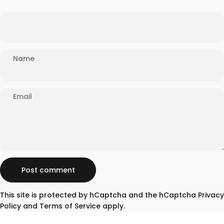
Name
Email
Message
Post comment
This site is protected by hCaptcha and the hCaptcha
Privacy
Policy
and
Terms of Service
apply.