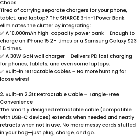
Chaos
Tired of carrying separate chargers for your phone,
tablet, and laptop? The SHARGE 3-in-1 Power Bank
eliminates the clutter by integrating:
✅ A 10,000mAh high-capacity power bank – Enough to
charge an iPhone 15 2+ times or a Samsung Galaxy S23
1.5 times.
✅ A 30W GaN wall charger – Delivers PD fast charging
for phones, tablets, and even some laptops.
✅ Built-in retractable cables – No more hunting for
loose wires!
2. Built-In 2.3ft Retractable Cable – Tangle-Free
Convenience
The smartly designed retractable cable (compatible
with USB-C devices) extends when needed and neatly
retracts when not in use. No more messy cords stuffed
in your bag—just plug, charge, and go.